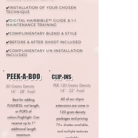
✔️INSTALLATION OF YOUR CHOSEN
TECHNIQUE
✔️DIGITAL HAIRBIBLE™ GUIDE & 1-1
MAINTENANCE TRAINING
✔️COMPLIMENTARY BLEND & STYLE
✔️BEFORE & AFTER SHOOT INCLUDED
✔️COMPLIMENTARY UN-INSTALLATION
INCLUDED
PEEK-A-BOO
CLIP-INS
PER:120 Grams Density
50 Grams Density
14'' - 22'' Avail
16'' - 28'' Avail
All of our clip-in
Best for adding
FULLNESS, not length,
extensions are come in
or POPS of
120 gram density
colour/highlight. Can
packages and pricing
.
receive up to 1''
70+ shades available,
additional length
and multiple textures
maximum.
available.