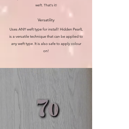
weft. That's it!
Versatility
Uses ANY weft type for install! Hidden PearlL
is a versatile technique that can be applied to
any weft type. It is also safe to apply colour
on!