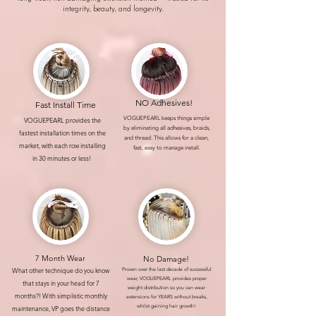
integrity, beauty, and longevity.
NO Adhesives!
Fast Install Time
VOGUEPEARL keeps things simple
VOGUEPEARL provides the
by eliminating all adhesives, braids,
fastest installation times on the
and thread. This allows for a clean,
market, with each row installing
fast, easy to manage install.
in 30 minutes or less!
7 Month Wear
No Damage!
What other technique do you know
Proven over the last decade of successful
wear, VOGUEPEARL provides proper
that stays in your head for 7
weight distribution so you can wear
months?! With simplistic monthly
extensions for YEARS without breaks,
whilst gaining hair growth!
maintenance, VP goes the distance