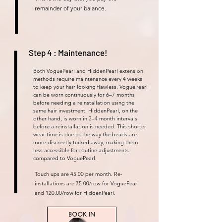
remainder of your balance.
Step 4 : Maintenance!
Both VoguePearl and HiddenPearl extension
methods require maintenance every 4 weeks
to keep your hair looking flawless. VoguePearl
can be worn continuously for 6–7 months
before needing a reinstallation using the
same hair investment. HiddenPearl, on the
other hand, is worn in 3–4 month intervals
before a reinstallation is needed. This shorter
wear time is due to the way the beads are
more discreetly tucked away, making them
less accessible for routine adjustments
compared to VoguePearl.
Touch ups are 45.00 per month. Re-
installations are 75.00/row for VoguePearl
and 120.00/row for HiddenPearl.
BOOK IN