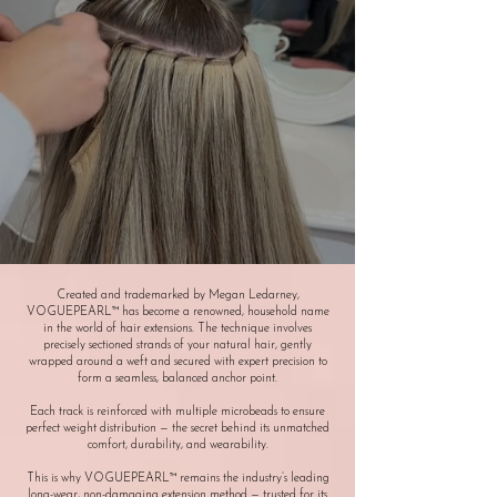
Created and trademarked by Megan Ledarney,
VOGUEPEARL™ has become a renowned, household name
in the world of hair extensions. The technique involves
precisely sectioned strands of your natural hair, gently
wrapped around a weft and secured with expert precision to
form a seamless, balanced anchor point.
Each track is reinforced with multiple microbeads to ensure
perfect weight distribution — the secret behind its unmatched
comfort, durability, and wearability.
This is why VOGUEPEARL™ remains the industry’s leading
long-wear, non-damaging extension method — trusted for its