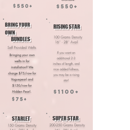
$550+
$550+
BRING YOUR
RISING STAR
OWN
100 Grams Density
BUNDLES
16'' - 28'' Avail
Self Provided Wefts
If you want an
Bringing your own
additional 2-3
wefts in for
inches of length, and
installation? We
nice added fullness,
charge $75/row for
you may be a rising
Voguepearl and
star!
$150/row for
$1100+
Hidden Pearl.
$75+
SUPER STAR
STARLET
200-250 Grams Density
150 Grams Density