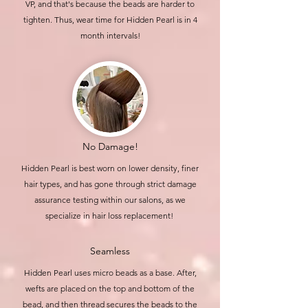
VP, and that's because the beads are harder to
tighten. Thus, wear time for Hidden Pearl is in 4
month intervals!
No Damage!
Hidden Pearl is best worn on lower density, finer
hair types, and has gone through strict damage
assurance testing within our salons, as we
specialize in hair loss replacement!
Seamless
Hidden Pearl uses micro beads as a base. After,
wefts are
placed
on the top and bottom of the
bead, and then thread secures the beads to the