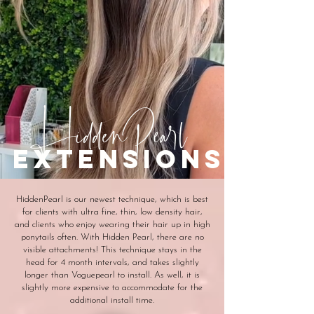
HiddenPearl
extensions
HiddenPearl is our newest technique, which is best
for clients with ultra fine, thin, low density hair,
and clients who enjoy wearing their hair up in high
ponytails often. With Hidden Pearl, there are no
visible attachments! This technique stays in the
head for 4 month intervals, and takes slightly
longer than Voguepearl to install. As well, it is
slightly more expensive to accommodate for the
additional install time.