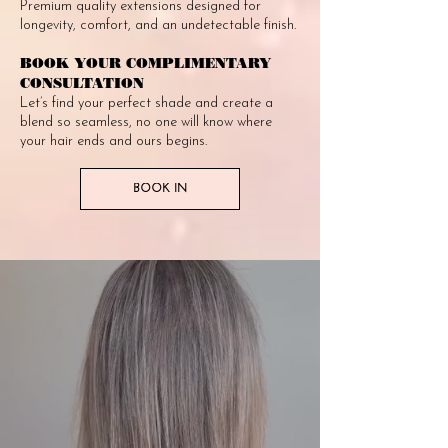
Premium quality extensions designed for
longevity, comfort, and an undetectable finish.
BOOK YOUR COMPLIMENTARY
CONSULTATION
Let’s find your perfect shade and create a
blend so seamless, no one will know where
your hair ends and ours begins.
BOOK IN