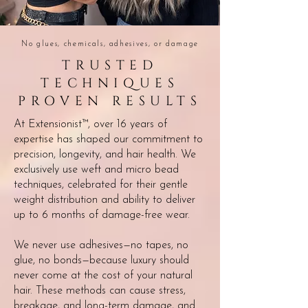
No glues, chemicals, adhesives, or damage
TRUSTED
TECHNIQUES
PROVEN RESULTS
At Extensionist
™
, over 16 years of
expertise has shaped our commitment to
precision, longevity, and hair health. We
exclusively use weft and micro bead
techniques, celebrated for their gentle
weight distribution and ability to deliver
up to 6 months of damage-free wear.
We never use adhesives—no tapes, no
glue, no bonds—because luxury should
never come at the cost of your natural
hair. These methods can cause stress,
breakage, and long-term damage, and