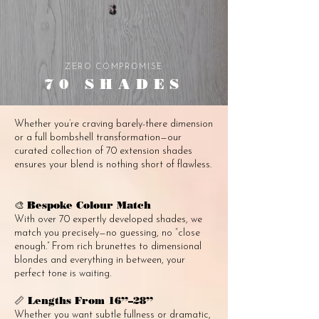
ZERO COMPROMISE
70 SHADES
Whether you’re craving barely-there dimension
or a full bombshell transformation—our
curated collection of 70 extension shades
ensures your blend is nothing short of flawless.
Bespoke Colour Match
🎨
With over 70 expertly developed shades, we
match you precisely—no guessing, no “close
enough.” From rich brunettes to dimensional
blondes and everything in between, your
perfect tone is waiting.
Lengths From 16”–28”
📏
Whether you want subtle fullness or dramatic,