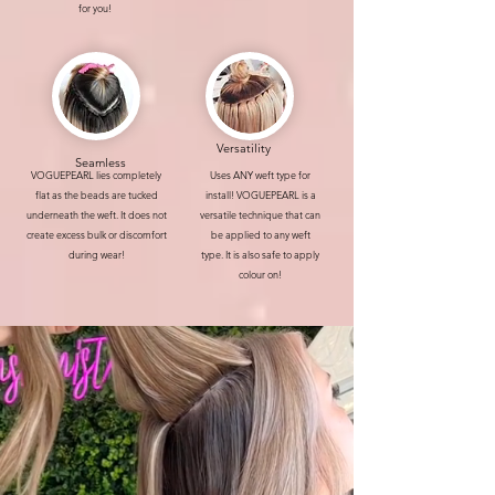
for you!
Versatility
Seamless
VOGUEPEARL lies completely
Uses ANY weft type for
flat as the beads are tucked
install! VOGUEPEARL is a
underneath the weft. It does not
versatile technique that can
create excess bulk or discomfort
be applied to any weft
during wear!
type. It is also safe to apply
colour on!