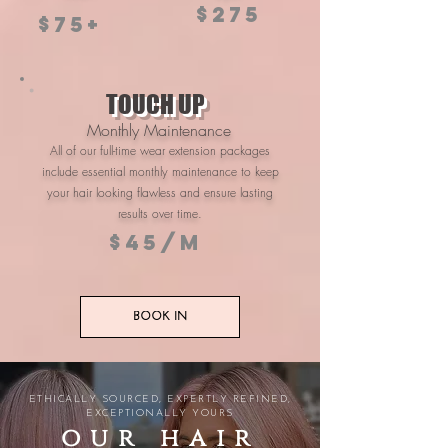
$275
$75+
TOUCH UP
Monthly Maintenance
All of our full-time wear extension packages
include essential monthly maintenance to keep
your hair looking flawless and ensure lasting
results over time.
$45/m
BOOK IN
ETHICALLY SOURCED, EXPERTLY REFINED,
EXCEPTIONALLY YOURS
our hair