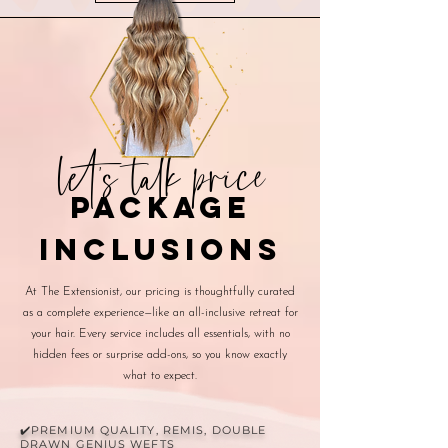
let's talk price
package
inclusions
At The Extensionist, our pricing is thoughtfully curated
as a complete experience—like an all-inclusive retreat for
your hair. Every service includes all essentials, with no
hidden fees or surprise add-ons, so you know exactly
what to expect.
✔️PREMIUM QUALITY, REMIS, DOUBLE
DRAWN GENIUS WEFTS