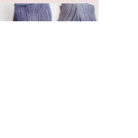
OUT WITH THE BULK
THE EXTENSIONIST™ IS OFFICIALLY
DISCONTINUING MACHINE WEFTS.
Why?