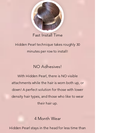
Fast Install Time
Hidden Pearl technique takes roughly 30
minutes per row to install!
NO Adhesives!
With Hidden Pearl, there is NO visible
attachments while the hair is worn both up, or
down! A perfect solution for those with lower
density hair types, and those who like to wear
their hair up.
4 Month Wear
Hidden Pearl stays in the head for less time than