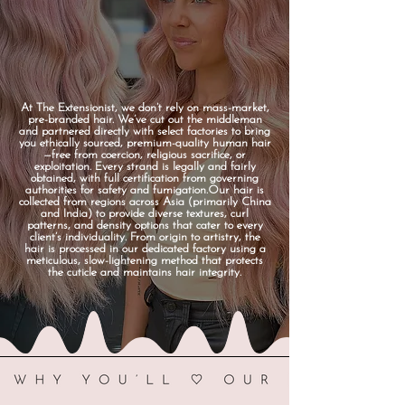
At The Extensionist, we don’t rely on mass-market,
pre-branded hair. We’ve cut out the middleman
and partnered directly with select factories to bring
you ethically sourced, premium-quality human hair
—free from coercion, religious sacrifice, or
exploitation. Every strand is legally and fairly
obtained, with full certification from governing
authorities for safety and fumigation.Our hair is
collected from regions across Asia (primarily China
and India) to provide diverse textures, curl
patterns, and density options that cater to every
client’s individuality. From origin to artistry, the
hair is processed in our dedicated factory using a
meticulous, slow-lightening method that protects
the cuticle and maintains hair integrity.