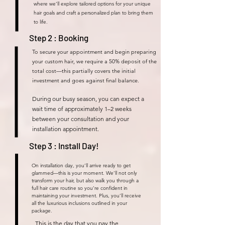
where we’ll explore tailored options for your unique
hair goals and craft a personalized plan to bring them
to life.
Step 2 : Booking
To secure your appointment and begin preparing
your custom hair, we require a 50% deposit of the
total cost—this partially covers the initial
investment and goes against final balance.
During our busy season, you can expect a
wait time of approximately 1–2 weeks
between your consultation and your
installation appointment.
Step 3 : Install Day!
On installation day, you’ll arrive ready to get
glammed—this is your moment. We’ll not only
transform your hair, but also walk you through a
full hair care routine so you’re confident in
maintaining your investment. Plus, you’ll receive
all the luxurious inclusions outlined in your
package.
This is the day that you pay the