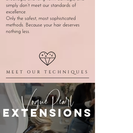
simply don’t meet our standards of
excellence.
Only the safest, most sophisticated
methods. Because your hair deserves
nothing less.
MEET OUR TECHNIQUES
VoguePearl
extensions