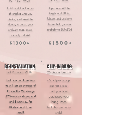
16'' - 28'' Avail
16'' - 28'' Avail
If you want ALL the
If 5-7 additional inches
length, and ALL the
of length is what you
fullness, and you have
desire, you'll need the
thicker hair, your are
density to ensure your
probably a SUPASTA!
ends are FULL. You're
probably a starlet!
$1500+
$1300+
RE-INSTALLATION
CLIP-IN BANG
Self Provided Wefts
25 Grams Density
Hair you purchase from
Our clip-in bangs
us will last an average of
are not pre-cut
12 months. We charge
until you have
$75/row for Voguepearl
purchased your
and $150/row for
bang. Price
Hidden Pearl to re-
includes the cut &
install.
style!