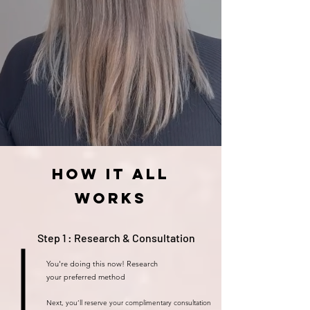
How it all
works
Step 1 : Research & Consultation
You're doing this now! Research
your
preferred
method
Next, you’ll reserve your complimentary consultation