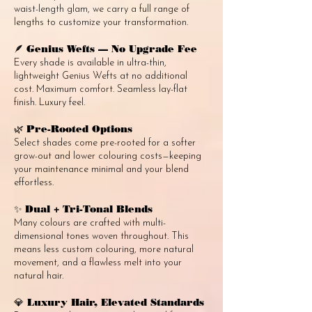
waist-length glam, we carry a full range of
lengths to customize your transformation.
Genius Wefts — No Upgrade Fee
🪶
Every shade is available in ultra-thin,
lightweight Genius Wefts at no additional
cost. Maximum comfort. Seamless lay-flat
finish. Luxury feel.
Pre-Rooted Options
🌿
Select shades come pre-rooted for a softer
grow-out and lower colouring costs—keeping
your maintenance minimal and your blend
effortless.
Dual + Tri-Tonal Blends
✨
Many colours are crafted with multi-
dimensional tones woven throughout. This
means less custom colouring, more natural
movement, and a flawless melt into your
natural hair.
Luxury Hair, Elevated Standards
💎