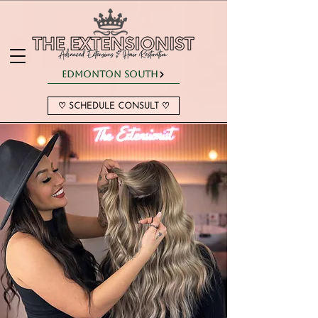
Edmonton South
♡ SCHEDULE CONSULT ♡